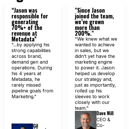
“Jason was
"Since Jason
responsible for
joined the team,
generating
we’ve grown
70%+ of the
more than
revenue at
200%."
Metadata”
"We knew what we
“...by applying his
wanted to achieve
strong capabilities
in sales, but we
across brand,
didn’t yet have the
demand gen and
marketing engine
operations. During
to power it. Jason
his 4 years at
helped us develop
Metadata, he
our strategy and,
rarely missed
just as importantly,
pipeline goals from
rolled up his
Marketing.”
sleeves to work
closely with our
team."
Dave Will
CEO &
Gil
Co-