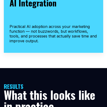
AI Integration
Practical AI adoption across your marketing
function — not buzzwords, but workflows,
tools, and processes that actually save time and
improve output.
RESULTS
What this looks like
in practice