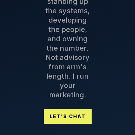
standing up
the systems,
developing
the people,
and owning
the number.
Not advisory
from arm's
length. I run
your
marketing.
LET'S CHAT