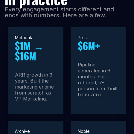
Every engagement starts different and
ends with numbers. Here are a few.
Metadata
Pixis
$1M →
$6M+
$16M
Pipeline
generated in 6
ARR growth in 3
months. Full
years. Built the
rebrand, 7-
marketing engine
person team built
from scratch as
from zero.
VP Marketing.
Archive
Noble