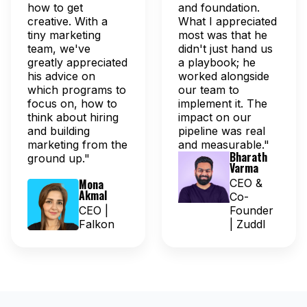
how to get
and foundation.
creative. With a
What I appreciated
tiny marketing
most was that he
team, we've
didn't just hand us
greatly appreciated
a playbook; he
his advice on
worked alongside
which programs to
our team to
focus on, how to
implement it. The
think about hiring
impact on our
and building
pipeline was real
marketing from the
and measurable."
Bharath
ground up."
Varma
Mona
CEO &
Akmal
Co-
CEO |
Founder
Falkon
| Zuddl