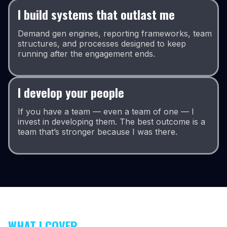
I build systems that outlast me
Demand gen engines, reporting frameworks, team
structures, and processes designed to keep
running after the engagement ends.
I develop your people
If you have a team — even a team of one — I
invest in developing them. The best outcome is a
team that’s stronger because I was there.
WHAT I COVER