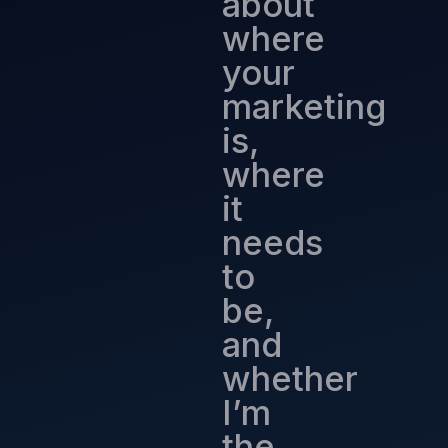
about
where
your
marketing
is,
where
it
needs
to
be,
and
whether
I’m
the