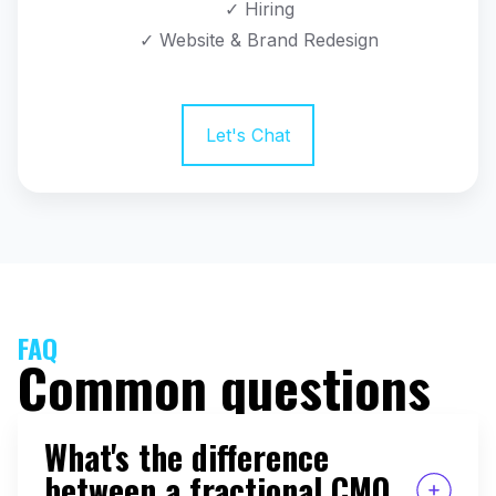
✓ Hiring
✓ Website & Brand Redesign
Let's Chat
FAQ
Common questions
What's the difference
between a fractional CMO