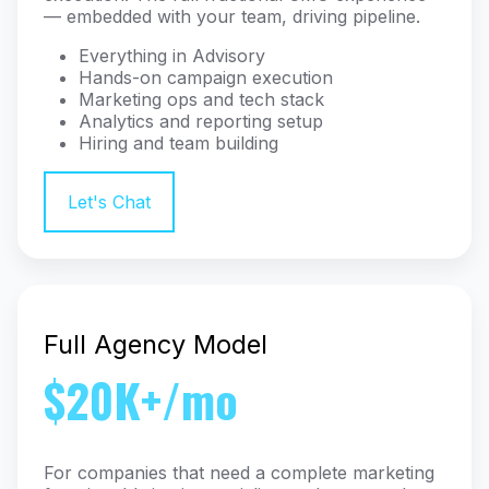
— embedded with your team, driving pipeline.
Everything in Advisory
Hands-on campaign execution
Marketing ops and tech stack
Analytics and reporting setup
Hiring and team building
Let's Chat
Full Agency Model
$20K+/mo
For companies that need a complete marketing