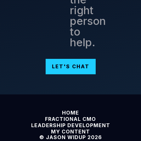
right
person
to
help.
LET'S CHAT
HOME
FRACTIONAL CMO
LEADERSHIP DEVELOPMENT
MY CONTENT
© JASON WIDUP 2026