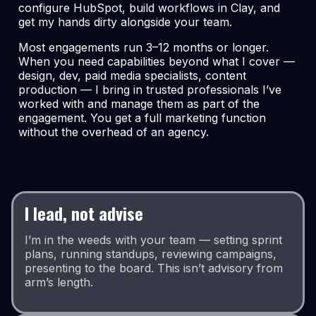
configure HubSpot, build workflows in Clay, and
get my hands dirty alongside your team.
Most engagements run 3–12 months or longer.
When you need capabilities beyond what I cover —
design, dev, paid media specialists, content
production — I bring in trusted professionals I’ve
worked with and manage them as part of the
engagement. You get a full marketing function
without the overhead of an agency.
I lead, not advise
I’m in the weeds with your team — setting sprint
plans, running standups, reviewing campaigns,
presenting to the board. This isn’t advisory from
arm’s length.