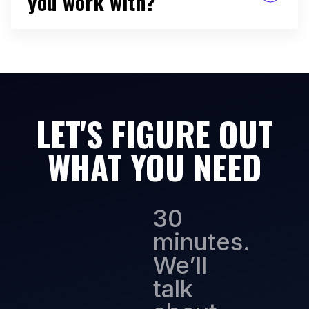
you work with?
B2B tech startups, mostly seed through Series
C. SaaS, martech, adtech, enterprise software.
I've worked across stages and industries, but
early-to-mid stage B2B is where I do my best
work because I've done it the most and the
pattern recognition is strongest.
LET'S FIGURE OUT
WHAT YOU NEED
30
minutes.
We’ll
talk