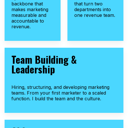
backbone that
that turn two
makes marketing
departments into
measurable and
one revenue team.
accountable to
revenue.
Team Building &
Leadership
Hiring, structuring, and developing marketing
teams. From your first marketer to a scaled
function. I build the team and the culture.