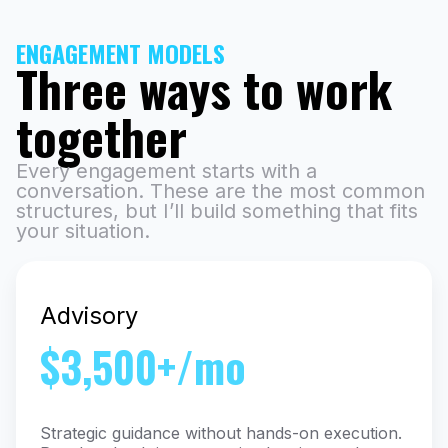
ENGAGEMENT MODELS
Three ways to work
together
Every engagement starts with a
conversation. These are the most common
structures, but I’ll build something that fits
your situation.
Advisory
$3,500+/mo
Strategic guidance without hands-on execution.