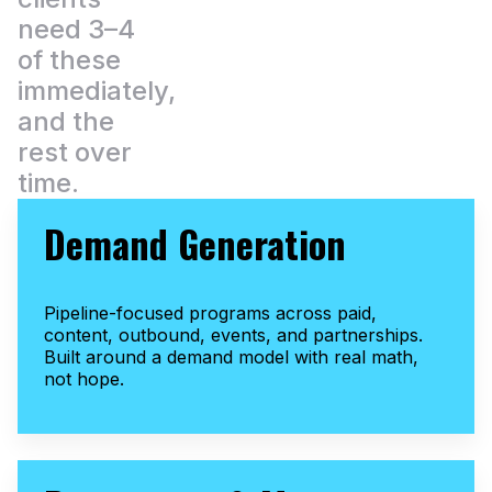
need 3–4
of these
immediately,
and the
rest over
time.
Demand Generation
Pipeline-focused programs across paid,
content, outbound, events, and partnerships.
Built around a demand model with real math,
not hope.