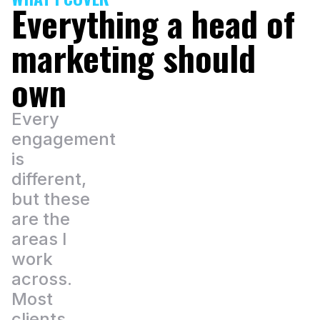
Everything a head of
marketing should
own
Every
engagement
is
different,
but these
are the
areas I
work
across.
Most
clients