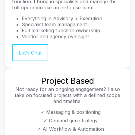
function. I bring in specialists and manage the
full operation like an in-house team.
Everything in Advisory + Execution
Specialist team management
Full marketing function ownership
Vendor and agency oversight
Let's Chat
Project Based
Not ready for an ongoing engagement? I also
take on focused projects with a defined scope
and timeline.
✓ Messaging & positioning
✓ Demand gen strategy
✓ AI Workflow & Automation