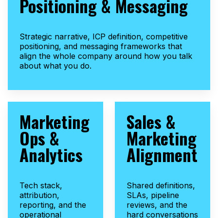
Positioning & Messaging
Strategic narrative, ICP definition, competitive
positioning, and messaging frameworks that
align the whole company around how you talk
about what you do.
Marketing
Sales &
Ops &
Marketing
Analytics
Alignment
Tech stack,
Shared definitions,
attribution,
SLAs, pipeline
reporting, and the
reviews, and the
operational
hard conversations