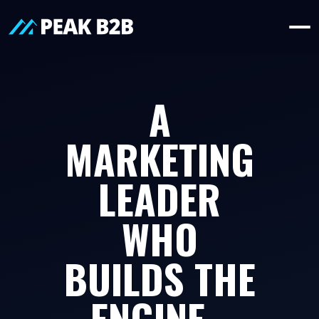
A
MARKETING
LEADER
WHO
BUILDS THE
ENGINE -