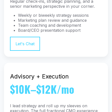
Regular check-ins, strategic planning, and a
senior marketing perspective in your corner.
Weekly or biweekly strategy sessions
Marketing plan review and guidance
Team coaching and development
Board/CEO presentation support
Let's Chat
Advisory + Execution
$10K–$12K/mo
I lead strategy and roll up my sleeves on
execution. The full fractional CMO experience