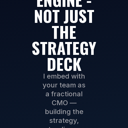
NOT JUST
THE
STRATEGY
DECK
I embed with
your team as
a fractional
CMO —
building the
strategy,