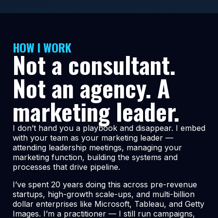
HOW I WORK
Not a consultant.
Not an agency. A
marketing leader.
I don’t hand you a playbook and disappear. I embed
with your team as your marketing leader —
attending leadership meetings, managing your
marketing function, building the systems and
processes that drive pipeline.
I’ve spent 20 years doing this across pre-revenue
startups, high-growth scale-ups, and multi-billion
dollar enterprises like Microsoft, Tableau, and Getty
Images. I’m a practitioner — I still run campaigns,