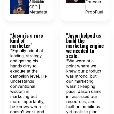
Allouche
Founder
CEO |
|
Metadata
PropFuel
“Jason is a rare
"Jason helped us
kind of
build the
marketer”
marketing engine
we needed to
"Equally adept at
scale."
leading, strategy,
and getting his
"We were at a
hands dirty to
point where we
execute at the
knew our product
campaign level. He
was strong, but
understands
our marketing
conventional
wasn't keeping
wisdom in
pace. Jason came
marketing but
in, assessed our
more importantly,
resources, and
he knows where it
built an ambitious
doesn't work and
yet realistic plan