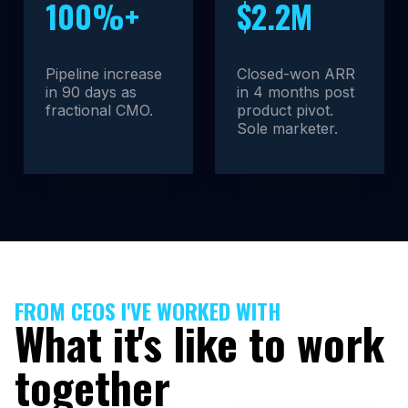
100%+
$2.2M
Pipeline increase
Closed-won ARR
in 90 days as
in 4 months post
fractional CMO.
product pivot.
Sole marketer.
FROM CEOS I'VE WORKED WITH
What it's like to work
together